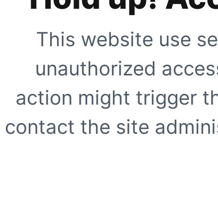
This website use se
unauthorized access
action might trigger t
contact the site adminis