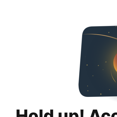
Hold up! Ac