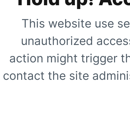
This website use se
unauthorized access
action might trigger t
contact the site adminis