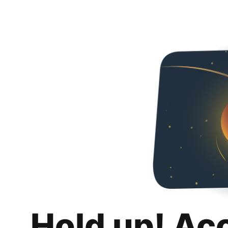
Hold up! Ac