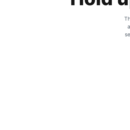
Th
a
se