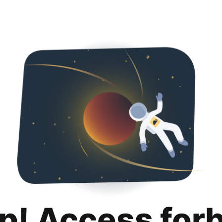
p! Access for