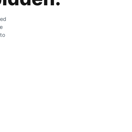
zed
he
 to