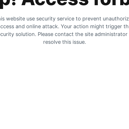
is website use security service to prevent unauthori
ccess and online attack. Your action might trigger t
curity solution. Please contact the site administrator
resolve this issue.