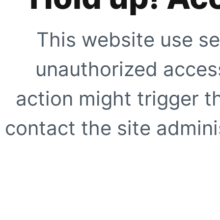
This website use se
unauthorized access
action might trigger t
contact the site adminis