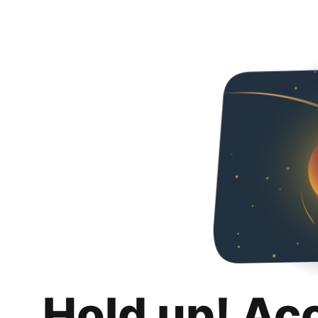
Hold up! Ac