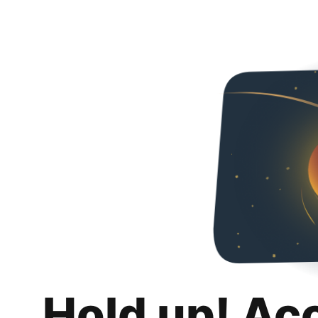
Hold up! Ac