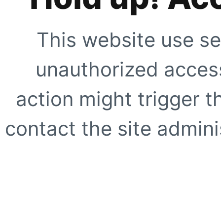
This website use se
unauthorized access
action might trigger t
contact the site adminis