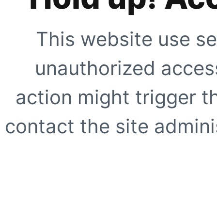
This website use se
unauthorized access
action might trigger t
contact the site adminis