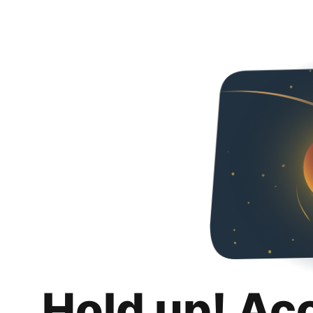
Hold up! Ac