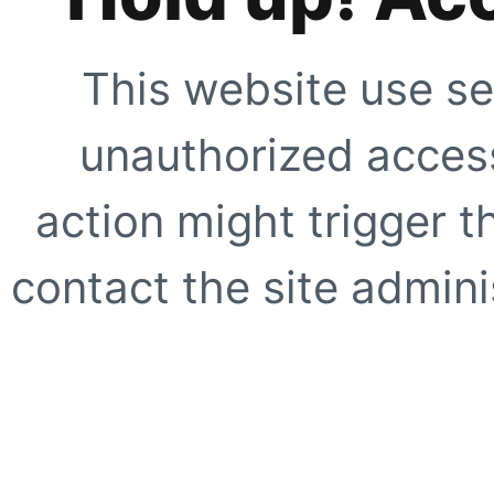
This website use se
unauthorized access
action might trigger t
contact the site adminis