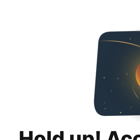
Hold up! Ac