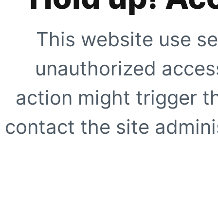
This website use se
unauthorized access
action might trigger t
contact the site adminis