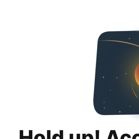
Hold up! Ac