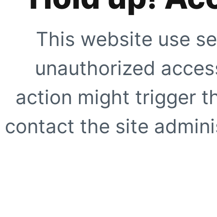
This website use se
unauthorized access
action might trigger t
contact the site adminis