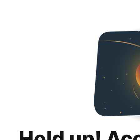
Hold up! Ac