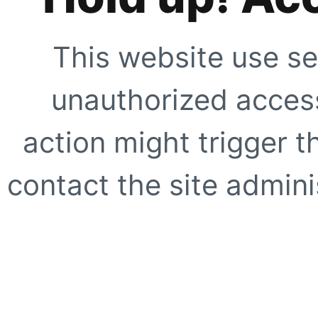
This website use se
unauthorized access
action might trigger t
contact the site adminis