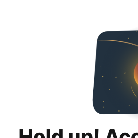
Hold up! Ac