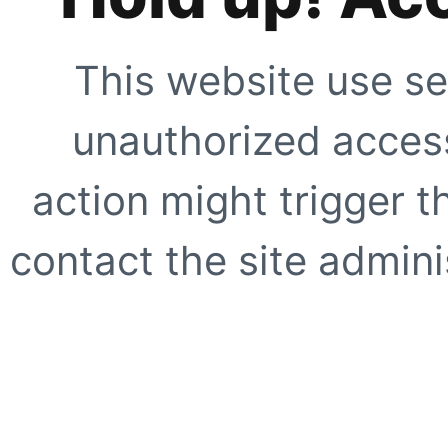
This website use se
unauthorized access
action might trigger t
contact the site adminis