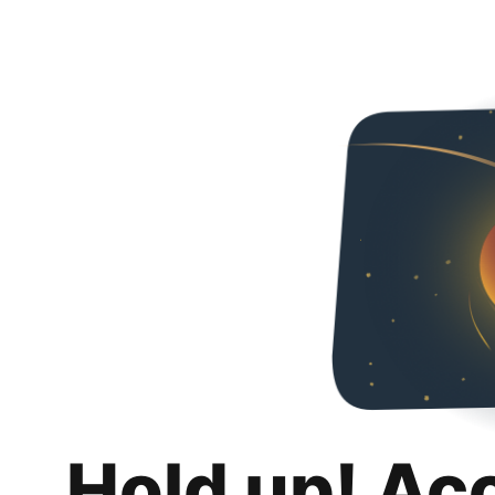
Hold up! Ac