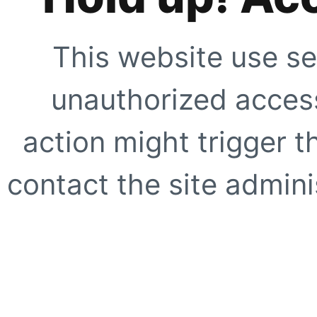
This website use se
unauthorized access
action might trigger t
contact the site adminis