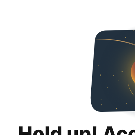
Hold up! Ac