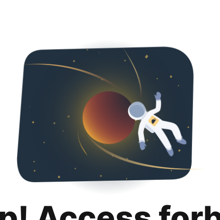
p! Access for