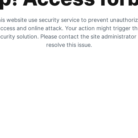
is website use security service to prevent unauthori
ccess and online attack. Your action might trigger t
curity solution. Please contact the site administrator
resolve this issue.