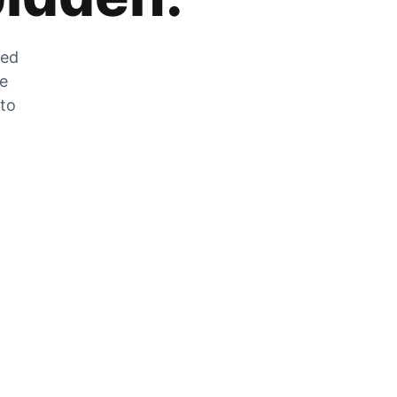
zed
he
 to