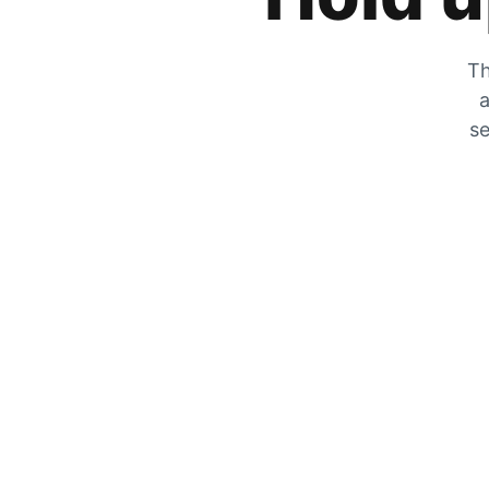
Th
a
se