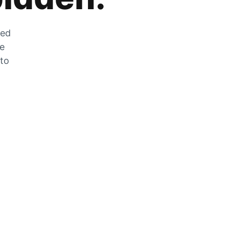
zed
he
 to