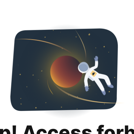
p! Access for