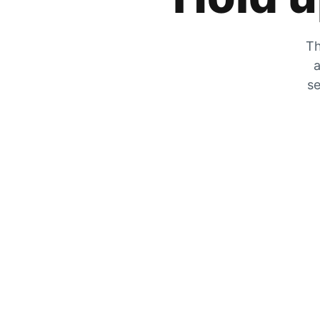
Th
a
se