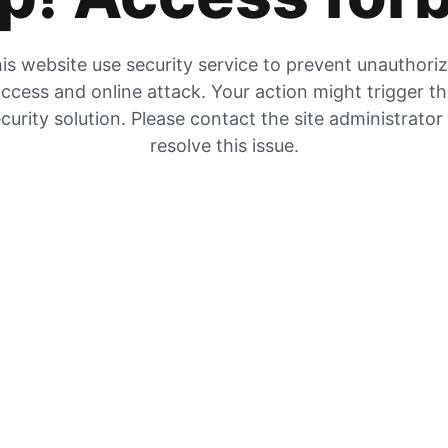
is website use security service to prevent unauthori
ccess and online attack. Your action might trigger t
curity solution. Please contact the site administrator
resolve this issue.