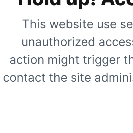
This website use se
unauthorized access
action might trigger t
contact the site adminis