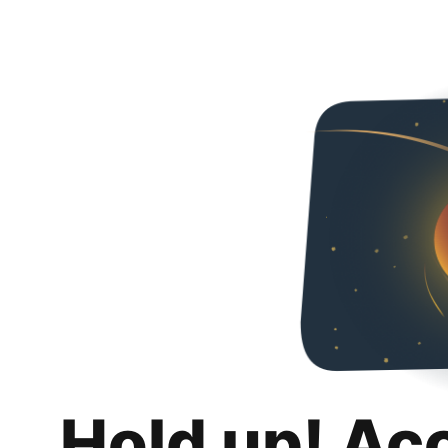
Hold up! Ac