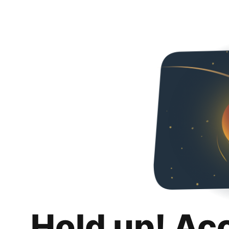
Hold up! Ac