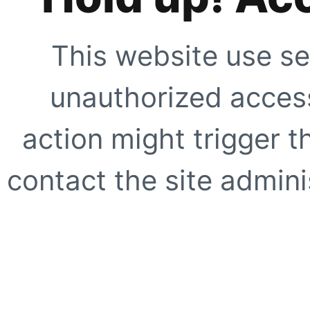
This website use se
unauthorized access
action might trigger t
contact the site adminis