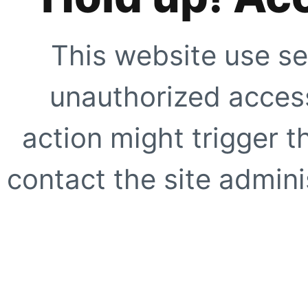
This website use se
unauthorized access
action might trigger t
contact the site adminis