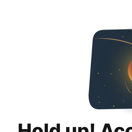
Hold up! Ac