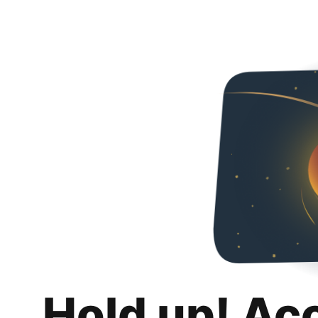
Hold up! Ac