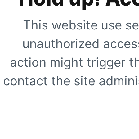
This website use se
unauthorized access
action might trigger t
contact the site adminis