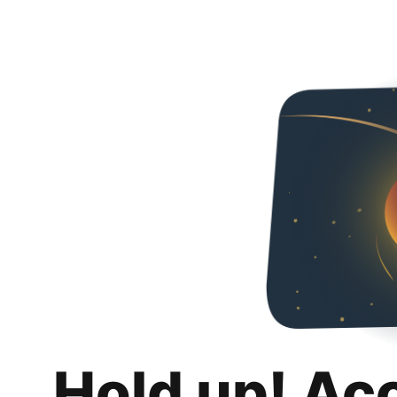
Hold up! Ac