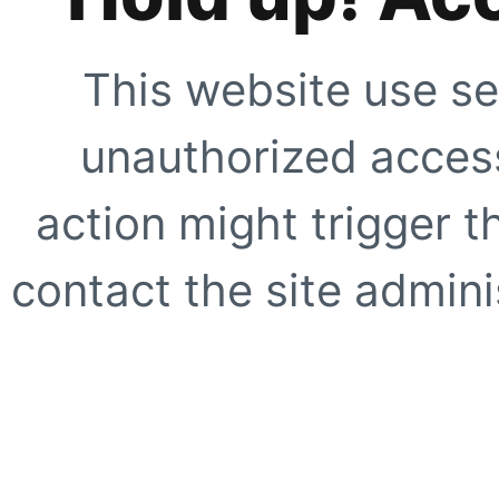
This website use se
unauthorized access
action might trigger t
contact the site adminis