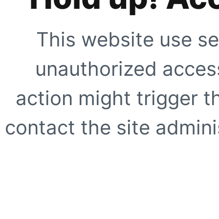
This website use se
unauthorized access
action might trigger t
contact the site adminis