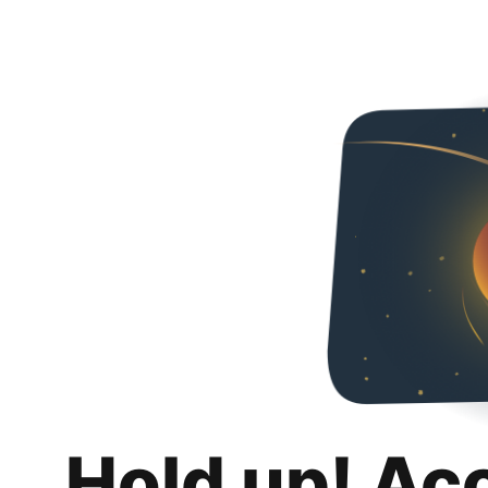
Hold up! Ac