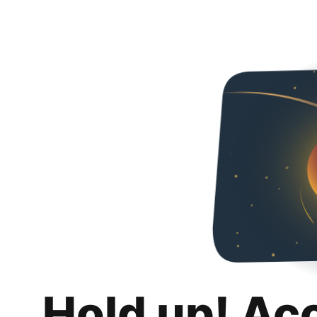
Hold up! Ac