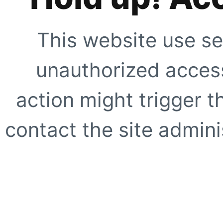
This website use se
unauthorized access
action might trigger t
contact the site adminis