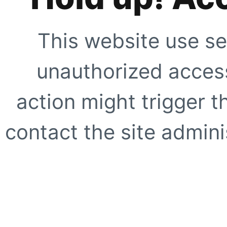
This website use se
unauthorized access
action might trigger t
contact the site adminis