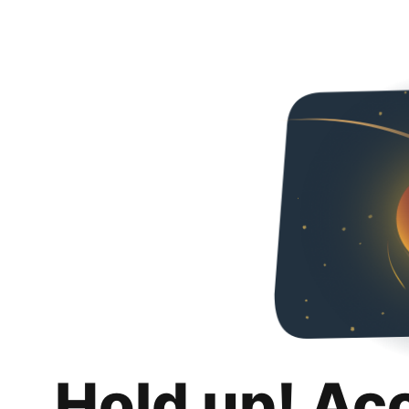
Hold up! Ac