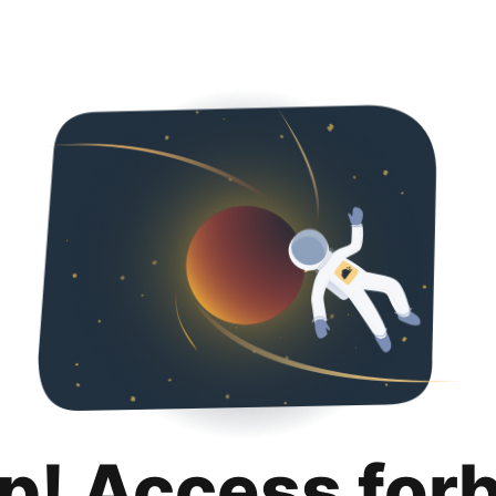
p! Access for