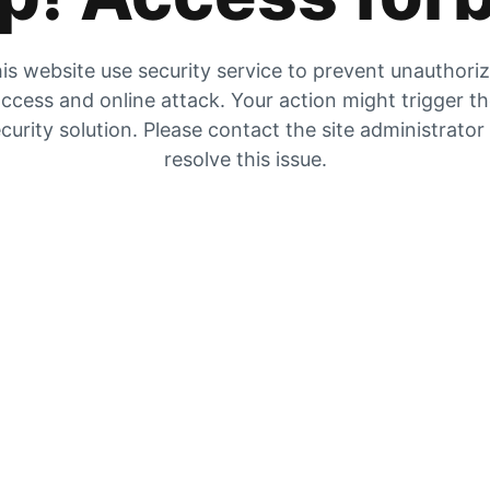
is website use security service to prevent unauthori
ccess and online attack. Your action might trigger t
curity solution. Please contact the site administrator
resolve this issue.