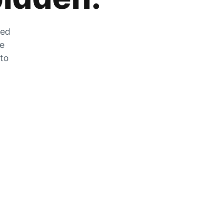
zed
he
 to