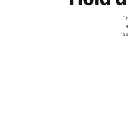
Th
a
se