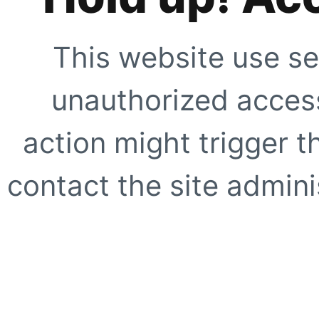
This website use se
unauthorized access
action might trigger t
contact the site adminis