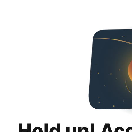
Hold up! Ac