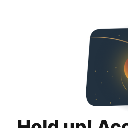
Hold up! Ac