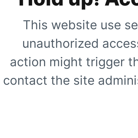
This website use se
unauthorized access
action might trigger t
contact the site adminis