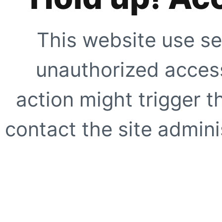
This website use se
unauthorized access
action might trigger t
contact the site adminis