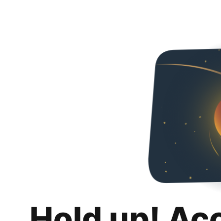
Hold up! Ac