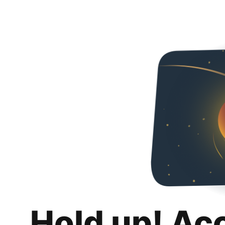
Hold up! Ac