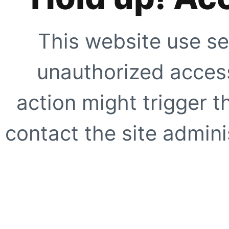
This website use se
unauthorized access
action might trigger t
contact the site adminis