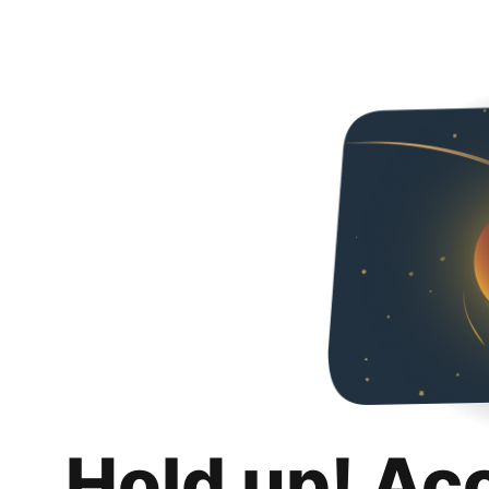
Hold up! Ac