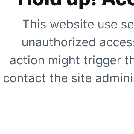
This website use se
unauthorized access
action might trigger t
contact the site adminis