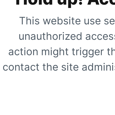
This website use se
unauthorized access
action might trigger t
contact the site adminis