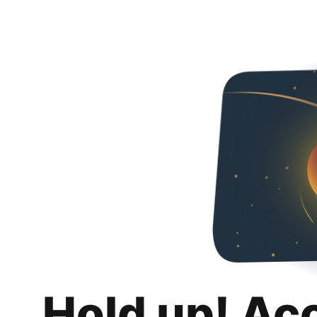
Hold up! Ac