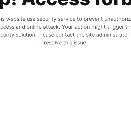
is website use security service to prevent unauthori
ccess and online attack. Your action might trigger t
curity solution. Please contact the site administrator
resolve this issue.