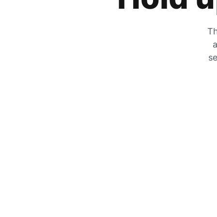
Th
a
se