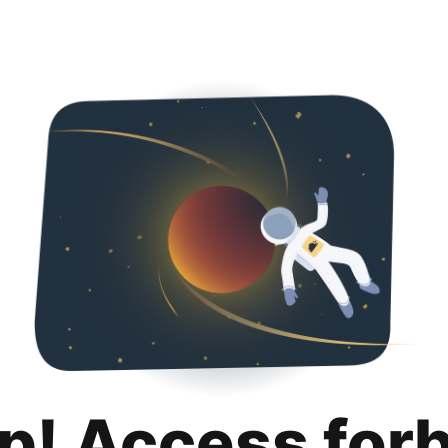
p! Access for