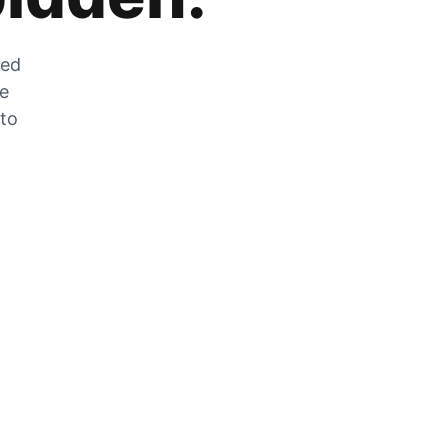
zed
he
 to