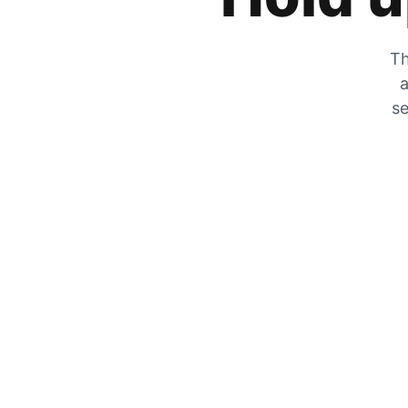
Th
a
se