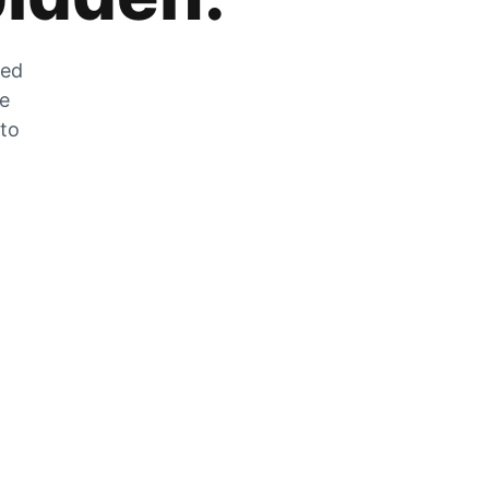
zed
he
 to