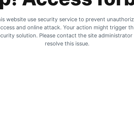
is website use security service to prevent unauthori
ccess and online attack. Your action might trigger t
curity solution. Please contact the site administrator
resolve this issue.