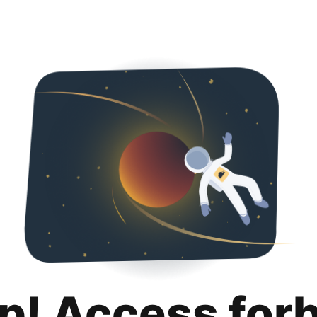
p! Access for