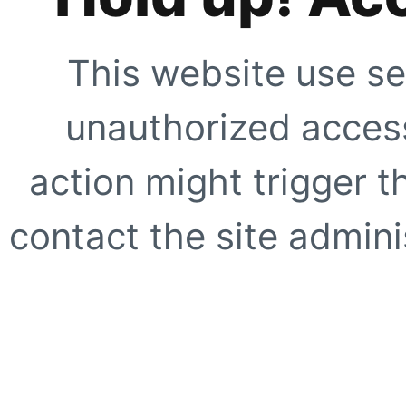
This website use se
unauthorized access
action might trigger t
contact the site adminis