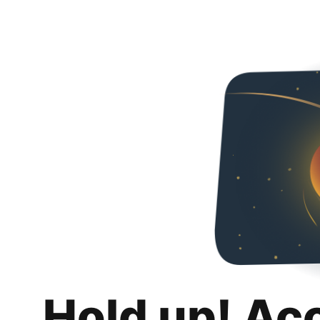
Hold up! Ac