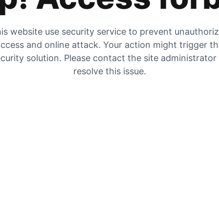
is website use security service to prevent unauthori
ccess and online attack. Your action might trigger t
curity solution. Please contact the site administrator
resolve this issue.