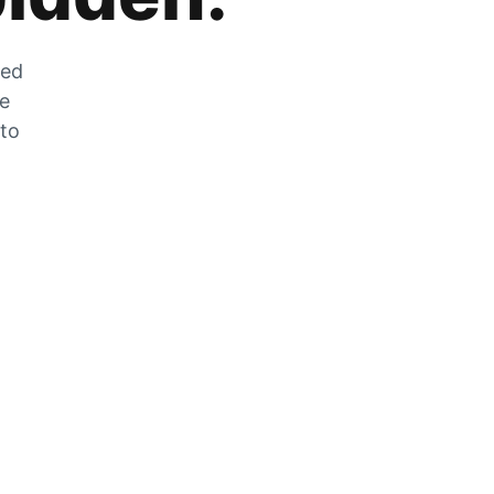
zed
he
 to