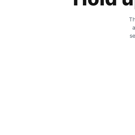
Th
a
se