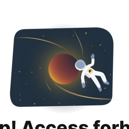
p! Access for