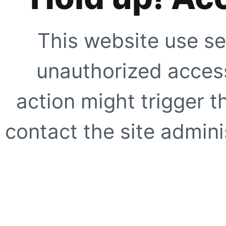
This website use se
unauthorized access
action might trigger t
contact the site adminis