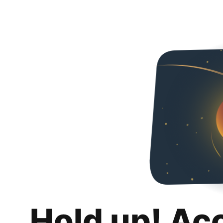
Hold up! Ac