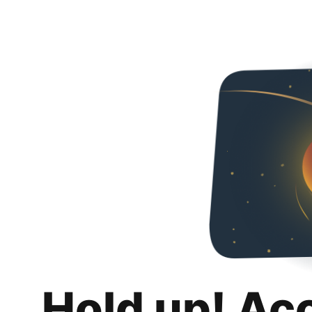
Hold up! Ac