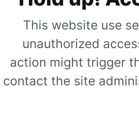
This website use se
unauthorized access
action might trigger t
contact the site adminis