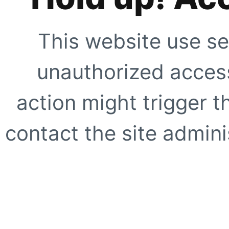
This website use se
unauthorized access
action might trigger t
contact the site adminis