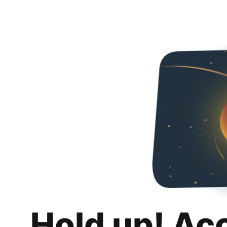
Hold up! Ac