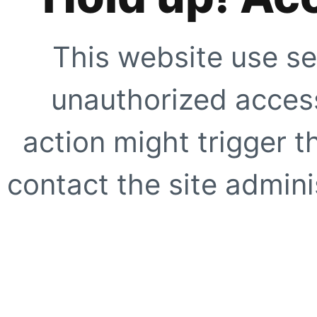
This website use se
unauthorized access
action might trigger t
contact the site adminis