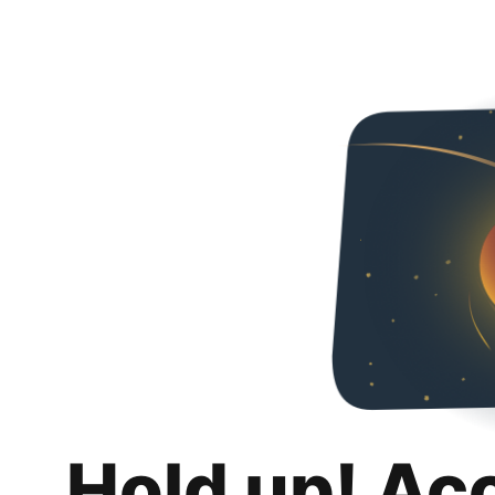
Hold up! Ac