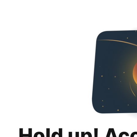
Hold up! Ac