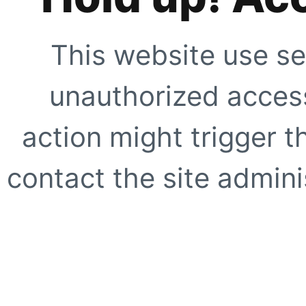
This website use se
unauthorized access
action might trigger t
contact the site adminis