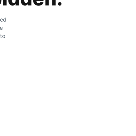
zed
he
 to