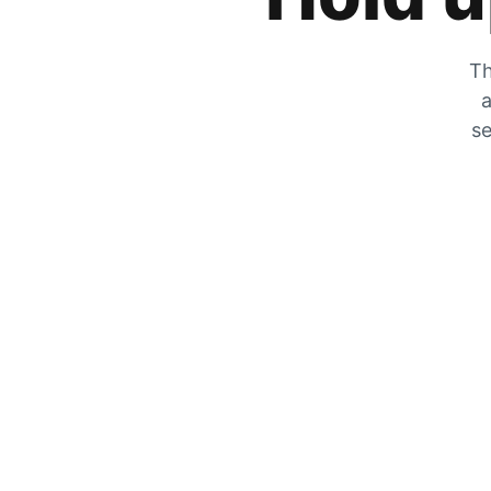
Th
a
se