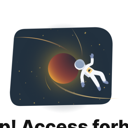
p! Access for