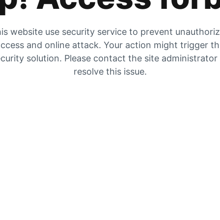
is website use security service to prevent unauthori
ccess and online attack. Your action might trigger t
curity solution. Please contact the site administrator
resolve this issue.