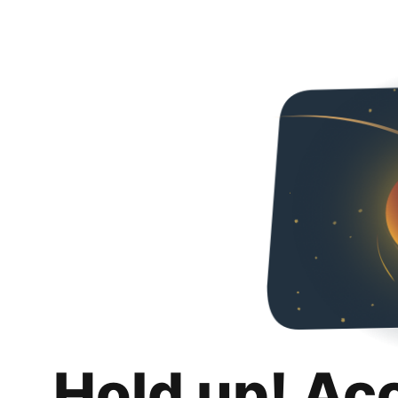
Hold up! Ac