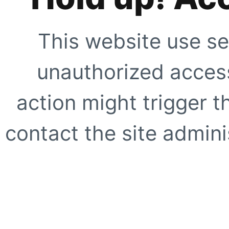
This website use se
unauthorized access
action might trigger t
contact the site adminis