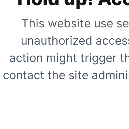
This website use se
unauthorized access
action might trigger t
contact the site adminis