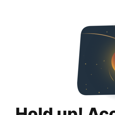
Hold up! Ac