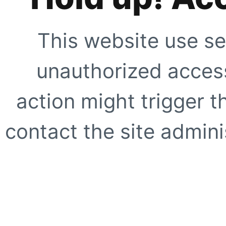
This website use se
unauthorized access
action might trigger t
contact the site adminis