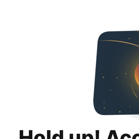
Hold up! Ac