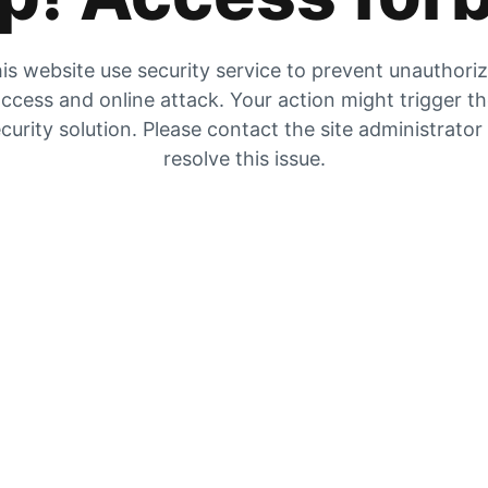
is website use security service to prevent unauthori
ccess and online attack. Your action might trigger t
curity solution. Please contact the site administrator
resolve this issue.