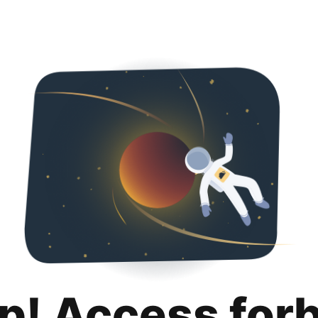
p! Access for