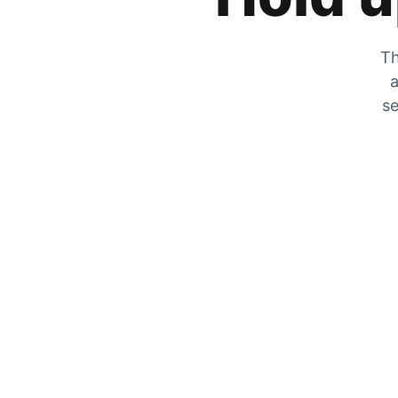
Th
a
se