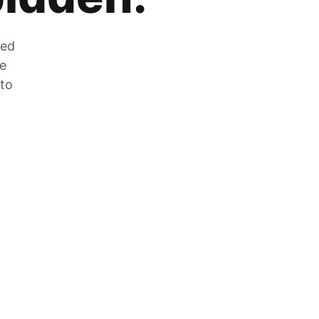
zed
he
 to