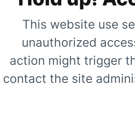
This website use se
unauthorized access
action might trigger t
contact the site adminis