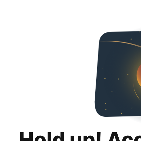
Hold up! Ac