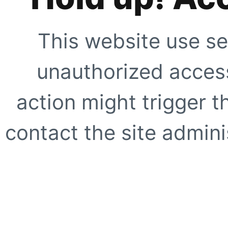
This website use se
unauthorized access
action might trigger t
contact the site adminis