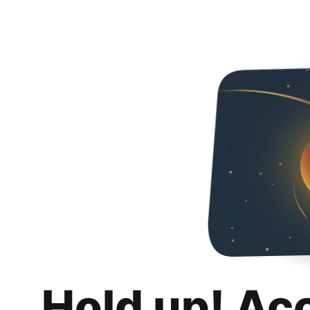
Hold up! Ac