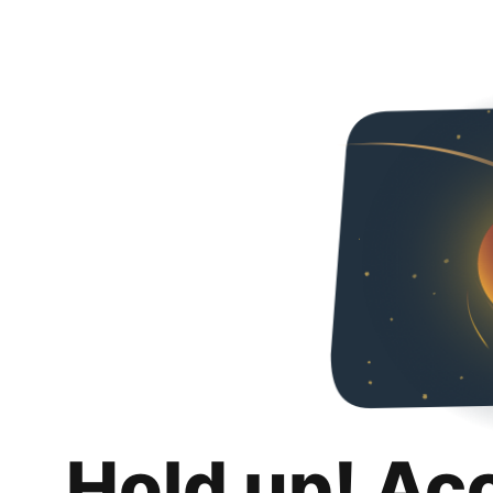
Hold up! Ac