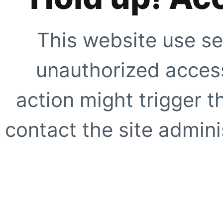
This website use se
unauthorized access
action might trigger t
contact the site adminis