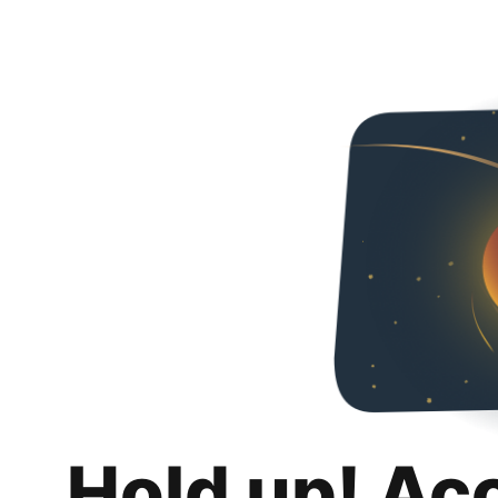
Hold up! Ac