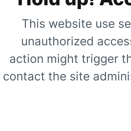
This website use se
unauthorized access
action might trigger t
contact the site adminis