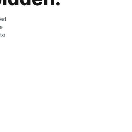
zed
he
 to