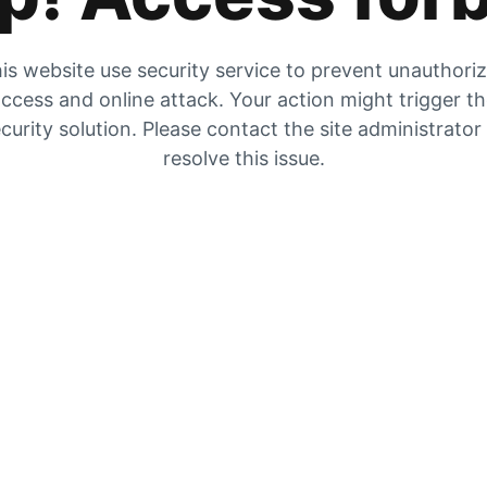
is website use security service to prevent unauthori
ccess and online attack. Your action might trigger t
curity solution. Please contact the site administrator
resolve this issue.