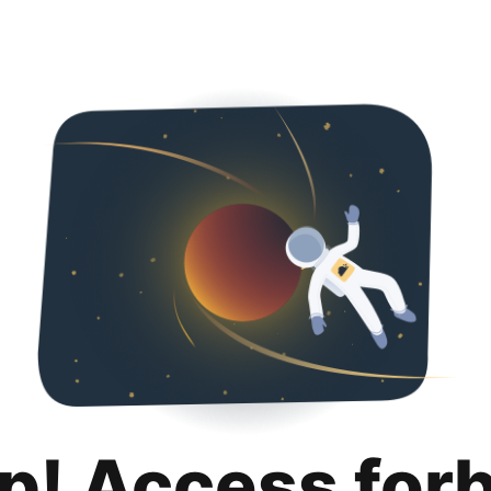
p! Access for