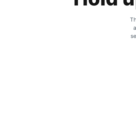
Th
a
se