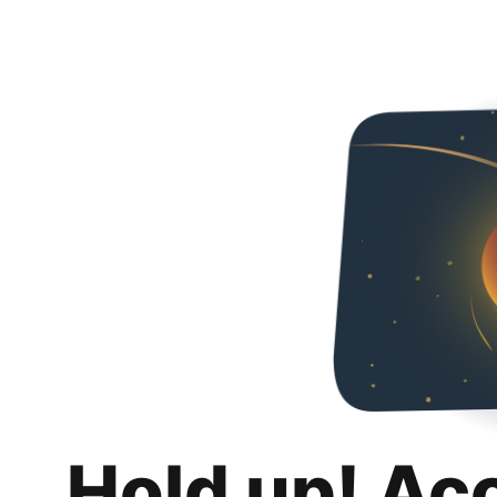
Hold up! Ac