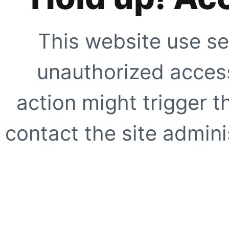
This website use se
unauthorized access
action might trigger t
contact the site adminis