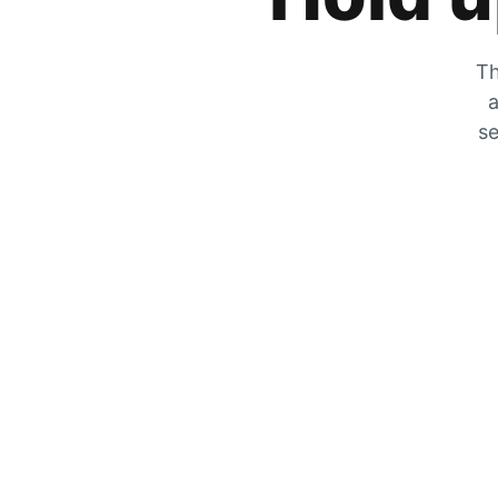
Th
a
se