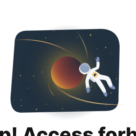
p! Access for