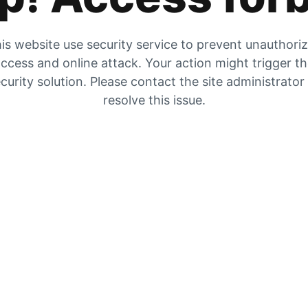
is website use security service to prevent unauthori
ccess and online attack. Your action might trigger t
curity solution. Please contact the site administrator
resolve this issue.