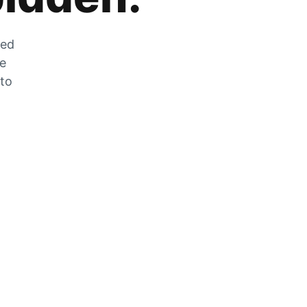
zed
he
 to